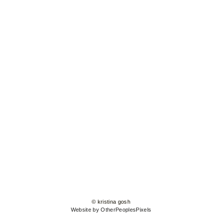
© kristina gosh
Website by OtherPeoplesPixels