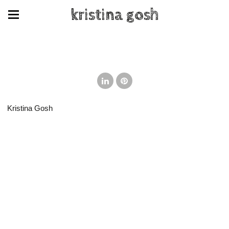
kristina gosh
Kristina Gosh