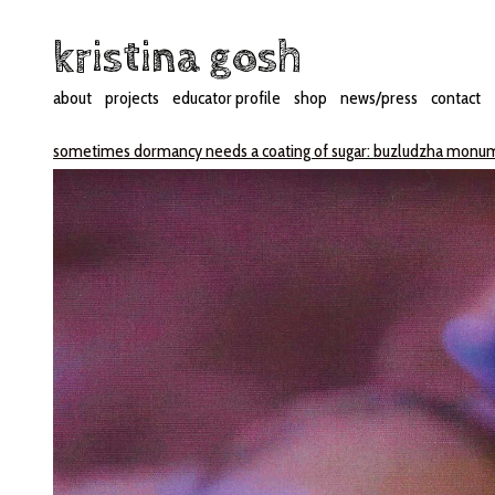
kristina gosh
about
projects
educator profile
shop
news/press
contact
sometimes dormancy needs a coating of sugar: buzludzha mon