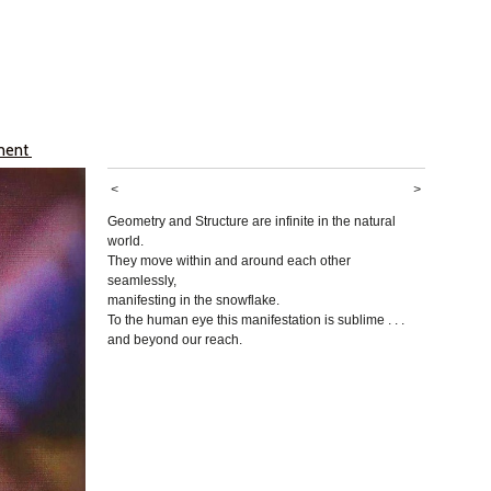
ument
<
>
Geometry and Structure are infinite in the natural
world.
They move within and around each other
seamlessly,
manifesting in the snowflake.
To the human eye this manifestation is sublime . . .
and beyond our reach.