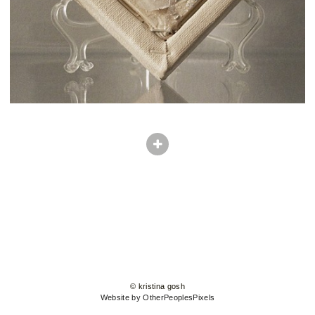
© kristina gosh
Website by OtherPeoplesPixels