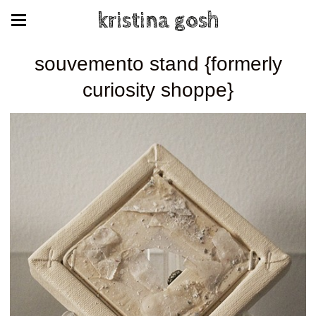
kristina gosh
souvemento stand {formerly
curiosity shoppe}