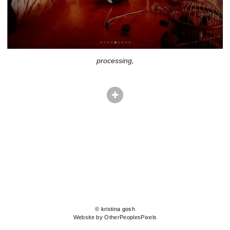
processing,
© kristina gosh
Website by OtherPeoplesPixels