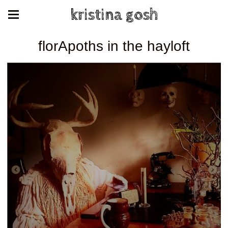
kristina gosh
florApoths in the hayloft